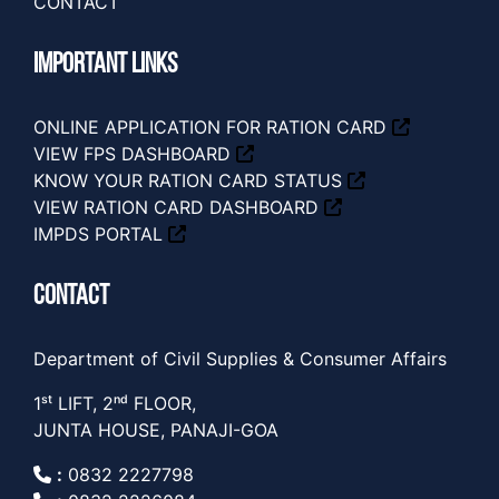
CONTACT
IMPORTANT LINKS
ONLINE APPLICATION FOR RATION CARD
VIEW FPS DASHBOARD
KNOW YOUR RATION CARD STATUS
VIEW RATION CARD DASHBOARD
IMPDS PORTAL
CONTACT
Department of Civil Supplies & Consumer Affairs
1ˢᵗ LIFT, 2ⁿᵈ FLOOR,
JUNTA HOUSE, PANAJI-GOA
:
0832 2227798