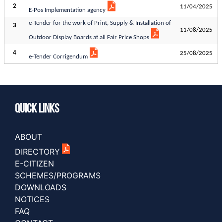
2
11/04/2025
E-Pos Implementation agency
e-Tender for the work of Print, Supply & Installation of
3
11/08/2025
Outdoor Display Boards at all Fair Price Shops
4
25/08/2025
e-Tender Corrigendum
Quick Links
ABOUT
DIRECTORY
E-CITIZEN
SCHEMES/PROGRAMS
DOWNLOADS
NOTICES
FAQ