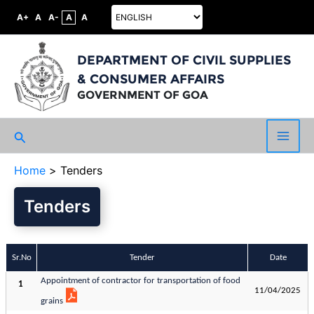
A+
A
A-
A
A
DEPARTMENT OF CIVIL SUPPLIES
& CONSUMER AFFAIRS
GOVERNMENT OF GOA
Search
Main
Home
Tenders
Men
Tenders
Sr.No
Tender
Date
Appointment of contractor for transportation of food
1
11/04/2025
grains