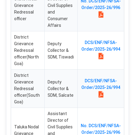
No. DCS/ENF/NFSA-
Grievance
Civil Supplies
Order/2025-26/996
Redressal
and
officer
Consumer
Affairs
District
DCS/ENF/NFSA-
Grievance
Deputy
Order/2025-26/994
Redressal
Collector &
officer(North
SDM, Tiswadi
Goa)
District
DCS/ENF/NFSA-
Grievance
Deputy
Order/2025-26/994
Redressal
Collector &
officer(South
SDM, Salcate
Goa)
Assistant
Director of
No. DCS/ENF/NFSA-
Taluka Nodal
Civil Supplies
Order/2025-26/996
Grievance
and