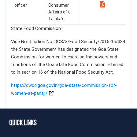
officer
Consumer
Affairs of all
Taluka’s
State Food Commission:
Vide Notification No. DCS/S/Food Security/2015-16/384
the State Government has designated the Goa State
Commission for women to exercise the powers and
functions of the Goa State Food Commission referred
to in section 16 of the National Food Security Act.
https://dwcd.goa.gov.in/goa-state-commission-for-
women-at-panaji/
Quick Links