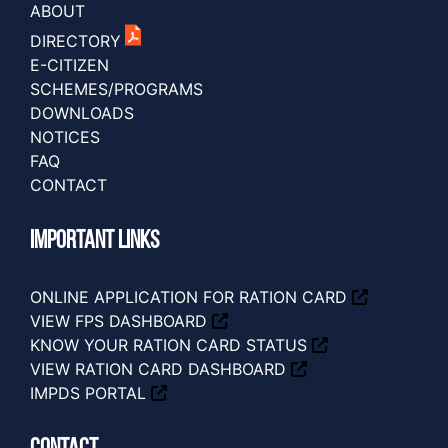
ABOUT
DIRECTORY
E-CITIZEN
SCHEMES/PROGRAMS
DOWNLOADS
NOTICES
FAQ
CONTACT
IMPORTANT LINKS
ONLINE APPLICATION FOR RATION CARD
VIEW FPS DASHBOARD
KNOW YOUR RATION CARD STATUS
VIEW RATION CARD DASHBOARD
IMPDS PORTAL