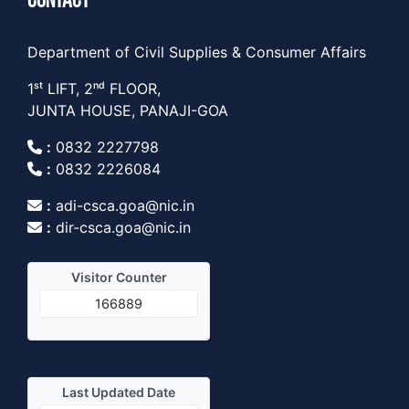
CONTACT
Department of Civil Supplies & Consumer Affairs
1ˢᵗ LIFT, 2ⁿᵈ FLOOR,
JUNTA HOUSE, PANAJI-GOA
:
0832 2227798
:
0832 2226084
:
adi-csca.goa@nic.in
:
dir-csca.goa@nic.in
Visitor Counter
166889
Last Updated Date