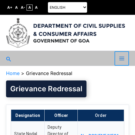
A+
A
A-
A
A
DEPARTMENT OF CIVIL SUPPLIES
& CONSUMER AFFAIRS
GOVERNMENT OF GOA
Search
Main
Home
Grievance Redressal
Men
Grievance Redressal
Designation
Officer
Order
Deputy
State Nodal
Director of