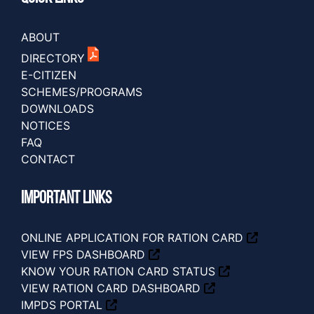
ABOUT
DIRECTORY
E-CITIZEN
SCHEMES/PROGRAMS
DOWNLOADS
NOTICES
FAQ
CONTACT
IMPORTANT LINKS
ONLINE APPLICATION FOR RATION CARD
VIEW FPS DASHBOARD
KNOW YOUR RATION CARD STATUS
VIEW RATION CARD DASHBOARD
IMPDS PORTAL