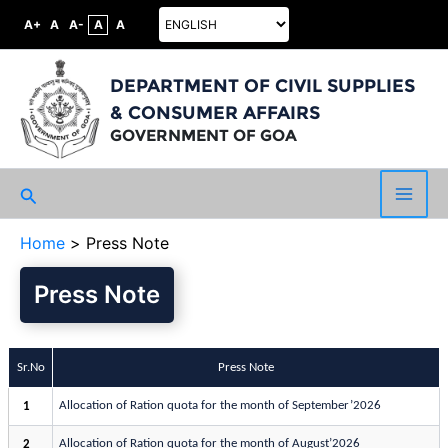
A+
A
A-
A
A
DEPARTMENT OF CIVIL SUPPLIES
& CONSUMER AFFAIRS
GOVERNMENT OF GOA
Search
Main
Home
Press Note
Men
Press Note
Sr.No
Press Note
Allocation of Ration quota for the month of September’2026
1
Allocation of Ration quota for the month of August’2026
2