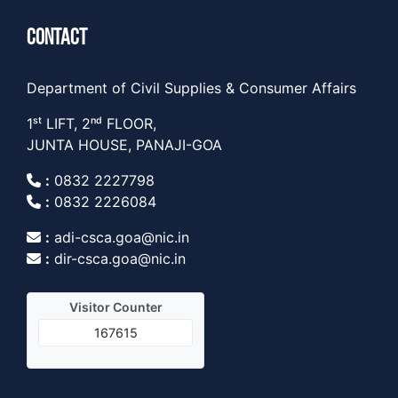
CONTACT
Department of Civil Supplies & Consumer Affairs
1ˢᵗ LIFT, 2ⁿᵈ FLOOR,
JUNTA HOUSE, PANAJI-GOA
:
0832 2227798
:
0832 2226084
:
adi-csca.goa@nic.in
:
dir-csca.goa@nic.in
Visitor Counter
167615