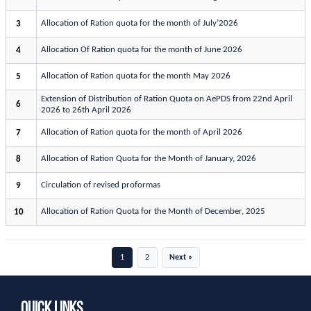
Allocation of Ration quota for the month of July’2026
3
Allocation Of Ration quota for the month of June 2026
4
Allocation of Ration quota for the month May 2026
5
Extension of Distribution of Ration Quota on AePDS from 22nd April
6
2026 to 26th April 2026
Allocation of Ration quota for the month of April 2026
7
Allocation of Ration Quota for the Month of January, 2026
8
Circulation of revised proformas
9
Allocation of Ration Quota for the Month of December, 2025
10
1
2
Next »
Quick Links