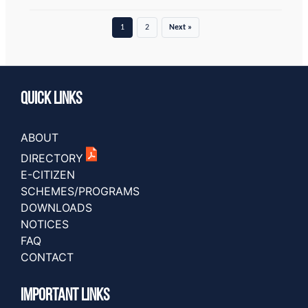
1
2
Next »
Quick Links
ABOUT
DIRECTORY
E-CITIZEN
SCHEMES/PROGRAMS
DOWNLOADS
NOTICES
FAQ
CONTACT
IMPORTANT LINKS