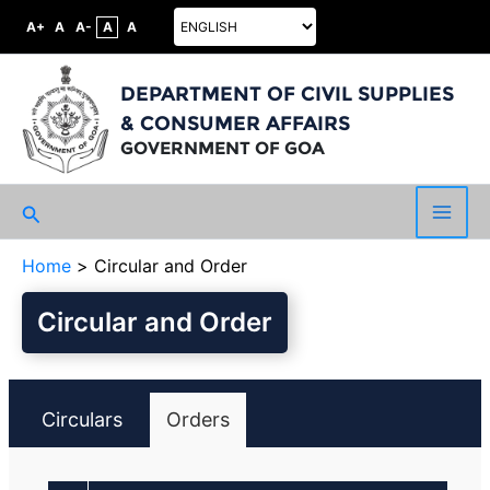
A+
A
A-
A
A
DEPARTMENT OF CIVIL SUPPLIES
& CONSUMER AFFAIRS
GOVERNMENT OF GOA
Search
Main
Home
Circular and Order
Men
Circular and Order
Circulars
Orders