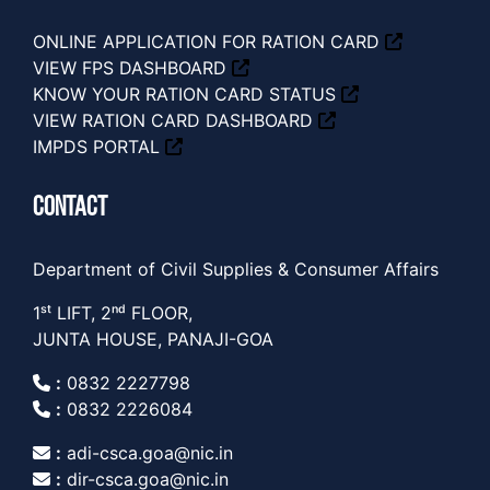
ONLINE APPLICATION FOR RATION CARD
VIEW FPS DASHBOARD
KNOW YOUR RATION CARD STATUS
VIEW RATION CARD DASHBOARD
IMPDS PORTAL
CONTACT
Department of Civil Supplies & Consumer Affairs
1ˢᵗ LIFT, 2ⁿᵈ FLOOR,
JUNTA HOUSE, PANAJI-GOA
:
0832 2227798
:
0832 2226084
:
adi-csca.goa@nic.in
:
dir-csca.goa@nic.in