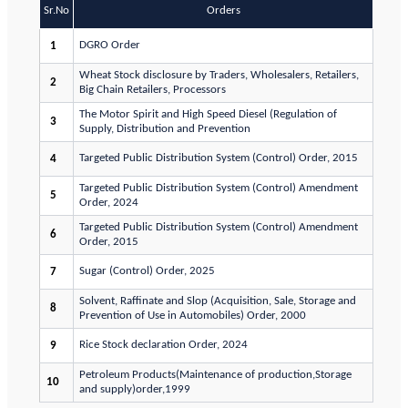
Sr.No
Orders
DGRO Order
1
Wheat Stock disclosure by Traders, Wholesalers, Retailers,
2
Big Chain Retailers, Processors
The Motor Spirit and High Speed Diesel (Regulation of
3
Supply, Distribution and Prevention
Targeted Public Distribution System (Control) Order, 2015
4
Targeted Public Distribution System (Control) Amendment
5
Order, 2024
Targeted Public Distribution System (Control) Amendment
6
Order, 2015
Sugar (Control) Order, 2025
7
Solvent, Raffinate and Slop (Acquisition, Sale, Storage and
8
Prevention of Use in Automobiles) Order, 2000
Rice Stock declaration Order, 2024
9
Petroleum Products(Maintenance of production,Storage
10
and supply)order,1999