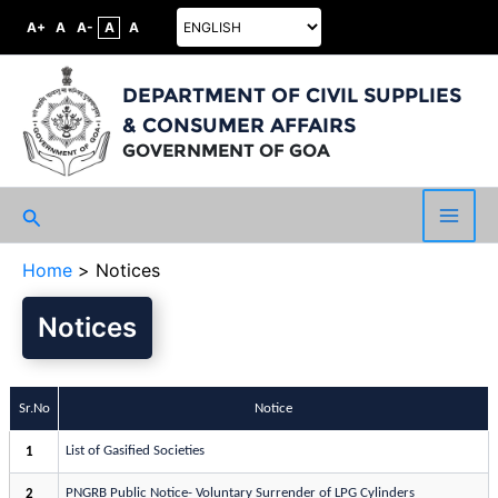
A+
A
A-
A
A
DEPARTMENT OF CIVIL SUPPLIES
& CONSUMER AFFAIRS
GOVERNMENT OF GOA
Search
Main
Home
Notices
Men
Notices
Sr.No
Notice
List of Gasified Societies
1
PNGRB Public Notice- Voluntary Surrender of LPG Cylinders
2