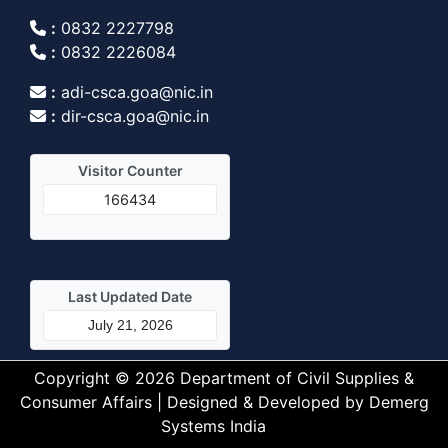
:
0832 2227798
:
0832 2226084
:
adi-csca.goa@nic.in
:
dir-csca.goa@nic.in
Visitor Counter
166434
Last Updated Date
July 21, 2026
Copyright © 2026 Department of Civil Supplies &
Consumer Affairs | Designed & Developed by
Demerg
Systems India