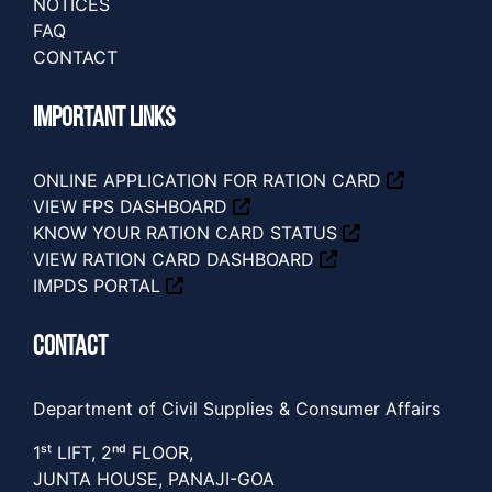
NOTICES
FAQ
CONTACT
IMPORTANT LINKS
ONLINE APPLICATION FOR RATION CARD
VIEW FPS DASHBOARD
KNOW YOUR RATION CARD STATUS
VIEW RATION CARD DASHBOARD
IMPDS PORTAL
CONTACT
Department of Civil Supplies & Consumer Affairs
1ˢᵗ LIFT, 2ⁿᵈ FLOOR,
JUNTA HOUSE, PANAJI-GOA