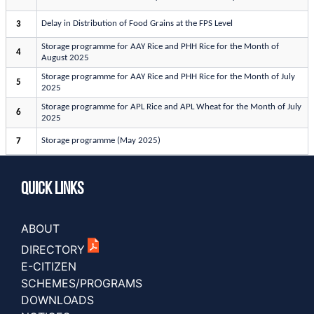
Delay in Distribution of Food Grains at the FPS Level
3
Storage programme for AAY Rice and PHH Rice for the Month of
4
August 2025
Storage programme for AAY Rice and PHH Rice for the Month of July
5
2025
Storage programme for APL Rice and APL Wheat for the Month of July
6
2025
Storage programme (May 2025)
7
Quick Links
ABOUT
DIRECTORY
E-CITIZEN
SCHEMES/PROGRAMS
DOWNLOADS