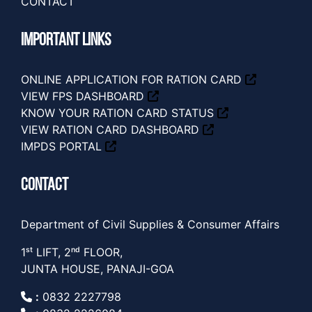
CONTACT
IMPORTANT LINKS
ONLINE APPLICATION FOR RATION CARD
VIEW FPS DASHBOARD
KNOW YOUR RATION CARD STATUS
VIEW RATION CARD DASHBOARD
IMPDS PORTAL
CONTACT
Department of Civil Supplies & Consumer Affairs
1ˢᵗ LIFT, 2ⁿᵈ FLOOR,
JUNTA HOUSE, PANAJI-GOA
:
0832 2227798