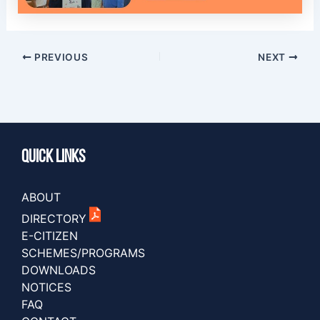
PREVIOUS
NEXT
Quick Links
ABOUT
DIRECTORY
E-CITIZEN
SCHEMES/PROGRAMS
DOWNLOADS
NOTICES
FAQ