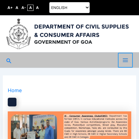
A+
A
A-
A
A
DEPARTMENT OF CIVIL SUPPLIES
& CONSUMER AFFAIRS
GOVERNMENT OF GOA
Search
Main
Men
Home