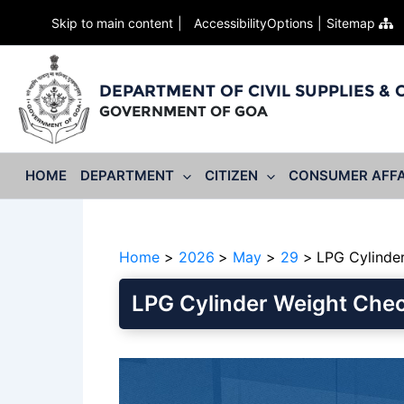
Skip to main content
AccessibilityOptions
Sitemap
DEPARTMENT OF CIVIL SUPPLIES &
GOVERNMENT OF GOA
HOME
DEPARTMENT
CITIZEN
CONSUMER AFFA
Home
2026
May
29
LPG Cylinde
LPG Cylinder Weight Che
Video
Player