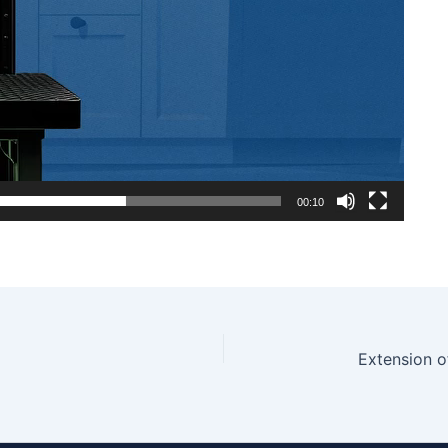
00:10