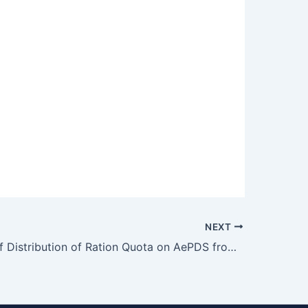
NEXT
Extension of Distribution of Ration Quota on AePDS from 22nd April 2026 to 26th April 2026