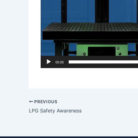
00:00
PREVIOUS
LPG Safety Awareness