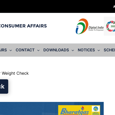
 CONSUMER AFFAIRS
IRS
CONTACT
DOWNLOADS
NOTICES
SCHE
r Weight Check
ck