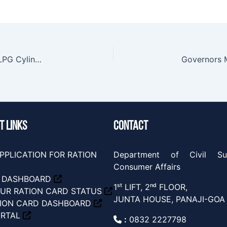
PNGRB Public Notice- Voluntary Surrender of LPG Cylinders
Governors 
T LINKS
CONTACT
PPLICATION FOR RATION
Department of Civil Su
Consumer Affairs
S DASHBOARD
1ˢᵗ LIFT, 2ⁿᵈ FLOOR,
UR RATION CARD STATUS
JUNTA HOUSE, PANAJI-GOA
TION CARD DASHBOARD
ORTAL
:
0832 2227798