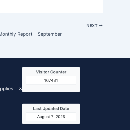
NEXT
Monthly Report – September
Visitor Counter
167481
pplies &
Last Updated Date
August 7, 2026