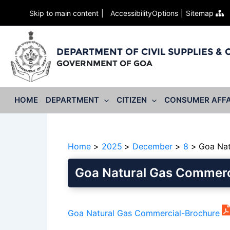
Skip to main content
AccessibilityOptions
Sitemap
DEPARTMENT OF CIVIL SUPPLIES &
GOVERNMENT OF GOA
HOME
DEPARTMENT
CITIZEN
CONSUMER AFFA
Home
2025
December
8
Goa Nat
Goa Natural Gas Commerc
Goa Natural Gas Commercial-Brochure