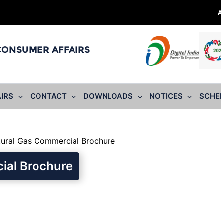
 CONSUMER AFFAIRS
IRS
CONTACT
DOWNLOADS
NOTICES
SCHE
ural Gas Commercial Brochure
ial Brochure