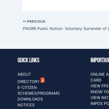
PREVIOUS
Quick Links
IMPORTAN
ABOUT
ONLINE A
CARD
DIRECTORY
VIEW FP
E-CITIZEN
KNOW YO
SCHEMES/PROGRAMS
VIEW RA
DOWNLOADS
IMPDS P
NOTICES