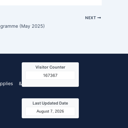
NEXT
ogramme (May 2025)
Visitor Counter
167367
pplies &
Last Updated Date
August 7, 2026