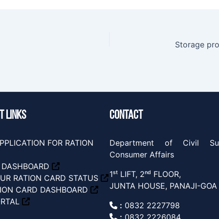
Storage pr
T LINKS
CONTACT
PPLICATION FOR RATION
Department of Civil Su
Consumer Affairs
S DASHBOARD
1ˢᵗ LIFT, 2ⁿᵈ FLOOR,
UR RATION CARD STATUS
JUNTA HOUSE, PANAJI-GOA
TION CARD DASHBOARD
ORTAL
:
0832 2227798
:
0832 2226084