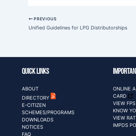
PREVIOUS
Unified Guidelines for LPG Distributorships
Quick Links
IMPORTAN
ABOUT
ONLINE A
CARD
DIRECTORY
VIEW FP
E-CITIZEN
KNOW YO
SCHEMES/PROGRAMS
VIEW RA
DOWNLOADS
IMPDS P
NOTICES
FAQ