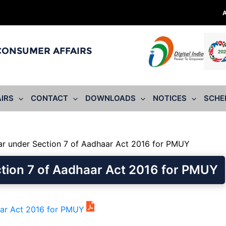
 CONSUMER AFFAIRS
IRS
CONTACT
DOWNLOADS
NOTICES
SCHE
r under Section 7 of Aadhaar Act 2016 for PMUY
tion 7 of Aadhaar Act 2016 for PMUY
aar Act 2016 for PMUY