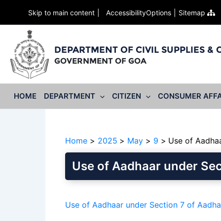
Skip to main content
AccessibilityOptions
Sitemap
DEPARTMENT OF CIVIL SUPPLIES &
GOVERNMENT OF GOA
HOME
DEPARTMENT
CITIZEN
CONSUMER AFFA
Home
2025
May
9
Use of Aadhaa
Use of Aadhaar under Sec
Use of Aadhaar under Section 7 of Aadh