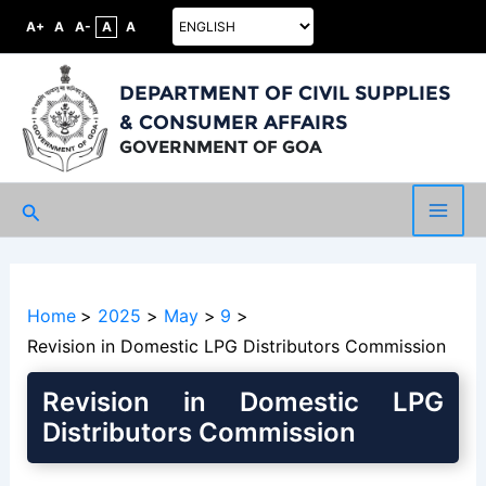
A+
A
A-
A
A
DEPARTMENT OF CIVIL SUPPLIES
& CONSUMER AFFAIRS
GOVERNMENT OF GOA
Search
Main
Men
Home
2025
May
9
Revision in Domestic LPG Distributors Commission
Revision in Domestic LPG
Distributors Commission