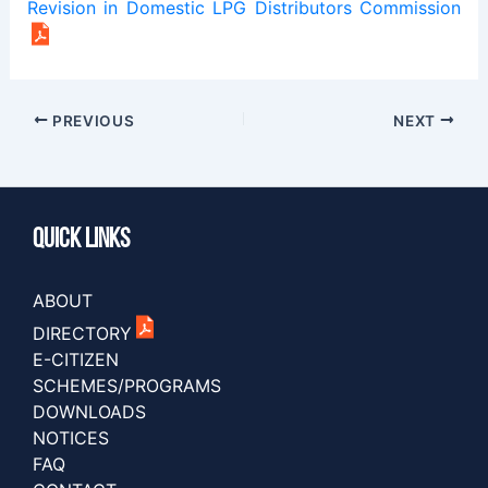
Revision in Domestic LPG Distributors Commission
PREVIOUS
NEXT
Quick Links
ABOUT
DIRECTORY
E-CITIZEN
SCHEMES/PROGRAMS
DOWNLOADS
NOTICES
FAQ