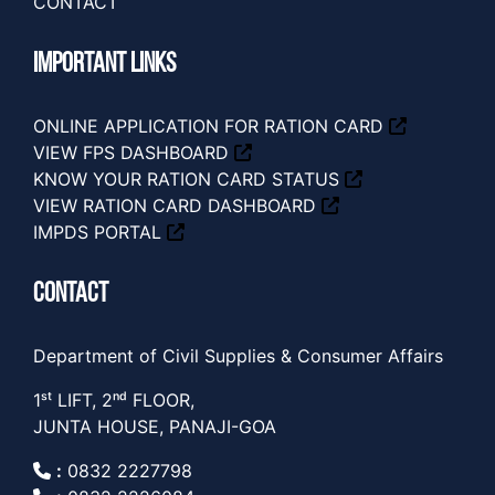
CONTACT
IMPORTANT LINKS
ONLINE APPLICATION FOR RATION CARD
VIEW FPS DASHBOARD
KNOW YOUR RATION CARD STATUS
VIEW RATION CARD DASHBOARD
IMPDS PORTAL
CONTACT
Department of Civil Supplies & Consumer Affairs
1ˢᵗ LIFT, 2ⁿᵈ FLOOR,
JUNTA HOUSE, PANAJI-GOA
:
0832 2227798