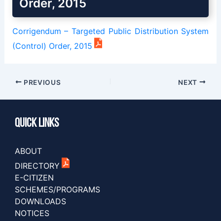
Order, 2015
Corrigendum – Targeted Public Distribution System
(Control) Order, 2015
PREVIOUS
NEXT
Quick Links
ABOUT
DIRECTORY
E-CITIZEN
SCHEMES/PROGRAMS
DOWNLOADS
NOTICES