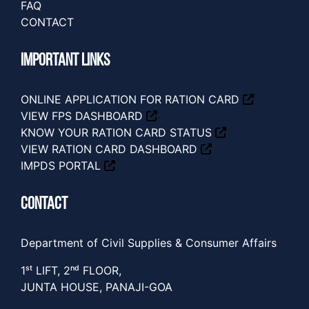
FAQ
CONTACT
IMPORTANT LINKS
ONLINE APPLICATION FOR RATION CARD
VIEW FPS DASHBOARD
KNOW YOUR RATION CARD STATUS
VIEW RATION CARD DASHBOARD
IMPDS PORTAL
CONTACT
Department of Civil Supplies & Consumer Affairs
1ˢᵗ LIFT, 2ⁿᵈ FLOOR,
JUNTA HOUSE, PANAJI-GOA