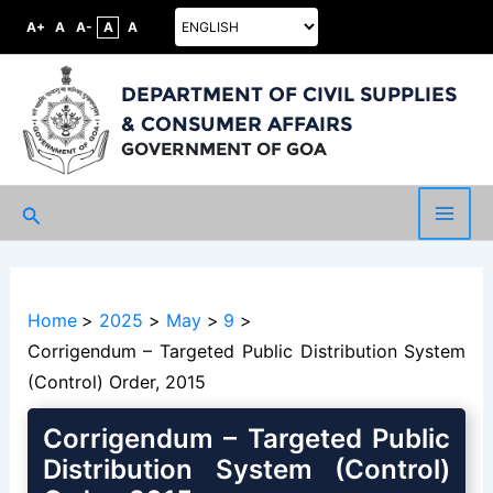
A+
A
A-
A
A
DEPARTMENT OF CIVIL SUPPLIES
& CONSUMER AFFAIRS
GOVERNMENT OF GOA
Search
Main
Men
Home
2025
May
9
Corrigendum – Targeted Public Distribution System
(Control) Order, 2015
Corrigendum – Targeted Public
Distribution System (Control)